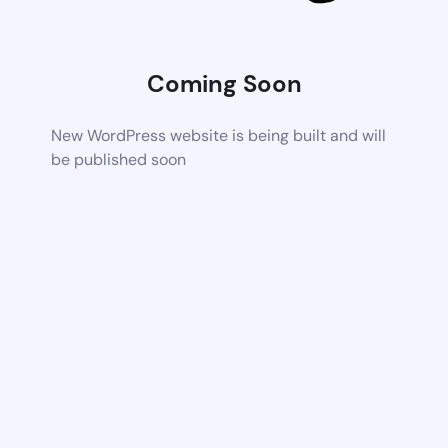
Coming Soon
New WordPress website is being built and will
be published soon